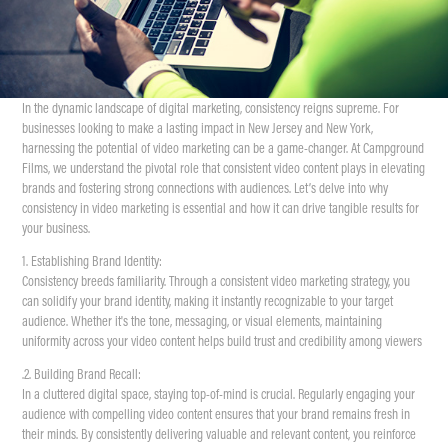
In the dynamic landscape of digital marketing, consistency reigns supreme. For
businesses looking to make a lasting impact in New Jersey and New York,
harnessing the potential of video marketing can be a game-changer. At Campground
Films, we understand the pivotal role that consistent video content plays in elevating
brands and fostering strong connections with audiences. Let’s delve into why
consistency in video marketing is essential and how it can drive tangible results for
your business.
1. Establishing Brand Identity:
Consistency breeds familiarity. Through a consistent video marketing strategy, you
can solidify your brand identity, making it instantly recognizable to your target
audience. Whether it's the tone, messaging, or visual elements, maintaining
uniformity across your video content helps build trust and credibility among viewers
.2. Building Brand Recall:
In a cluttered digital space, staying top-of-mind is crucial. Regularly engaging your
audience with compelling video content ensures that your brand remains fresh in
their minds. By consistently delivering valuable and relevant content, you reinforce