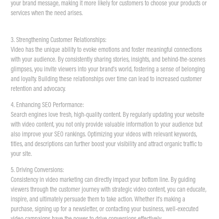
your brand message, making it more likely for customers to choose your products or
services when the need arises.
3. Strengthening Customer Relationships:
Video has the unique ability to evoke emotions and foster meaningful connections
with your audience. By consistently sharing stories, insights, and behind-the-scenes
glimpses, you invite viewers into your brand's world, fostering a sense of belonging
and loyalty. Building these relationships over time can lead to increased customer
retention and advocacy.
4. Enhancing SEO Performance:
Search engines love fresh, high-quality content. By regularly updating your website
with video content, you not only provide valuable information to your audience but
also improve your SEO rankings. Optimizing your videos with relevant keywords,
titles, and descriptions can further boost your visibility and attract organic traffic to
your site.
5. Driving Conversions:
Consistency in video marketing can directly impact your bottom line. By guiding
viewers through the customer journey with strategic video content, you can educate,
inspire, and ultimately persuade them to take action. Whether it's making a
purchase, signing up for a newsletter, or contacting your business, well-executed
video campaigns have the power to drive conversions effectively.