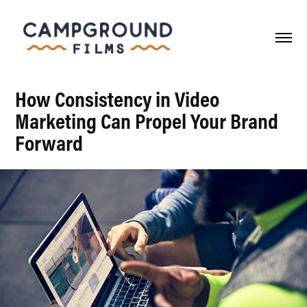
How Consistency in Video
Marketing Can Propel Your Brand
Forward