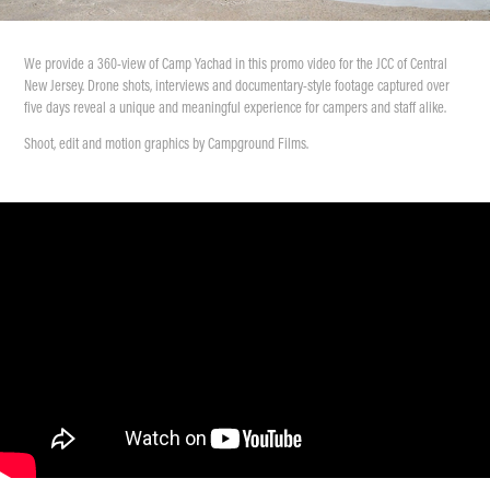
We provide a 360-view of Camp Yachad in this promo video for the JCC of Central
New Jersey. Drone shots, interviews and documentary-style footage captured over
five days reveal a unique and meaningful experience for campers and staff alike.
Shoot, edit and motion graphics by Campground Films.