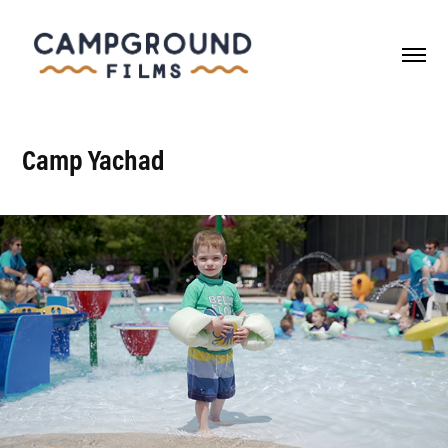
Camp Yachad